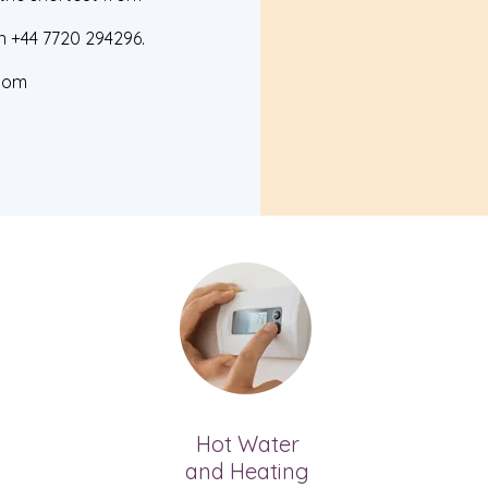
n +44 7720 294296.
com
Hot
Water
and Heating