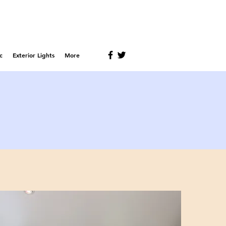
c
Exterior Lights
More