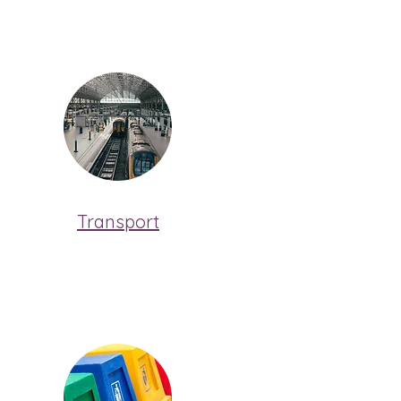
Transport