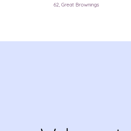
62, Great Brownings