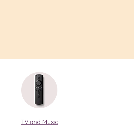
TV and Music