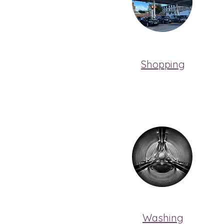
Shopping
Washing