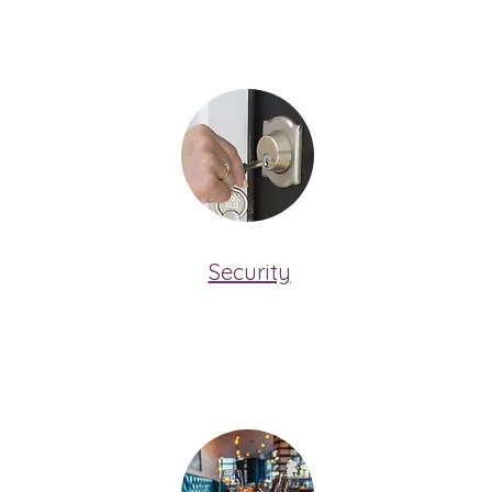
Security