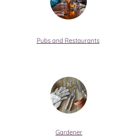
Pubs and
Restaurants
Gardener