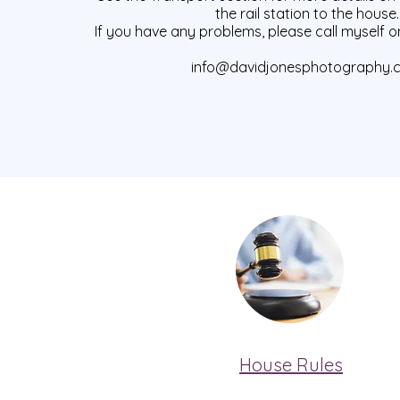
the rail station to the house.
If you have any problems, please call myself o
info@davidjonesphotography.
House Rules