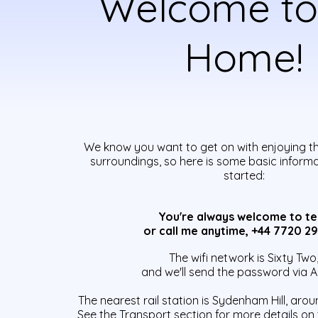
Welcome to
Home!
We know you want to get on with enjoying t
surroundings, so here is some basic inform
started:
You're
always welcome to te
or call me anytime, +44 7720 2
The wifi network is Sixty Two
and we'll send the password via A
The nearest rail station is Sydenham Hill, arou
See the Transport section for more details on