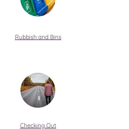
Rubbish and Bins
Checking Out