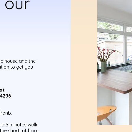
 our
he house and the
ation to get you
xt
94296
,
irbnb.
nd 5 minutes walk.
 the shortcut from