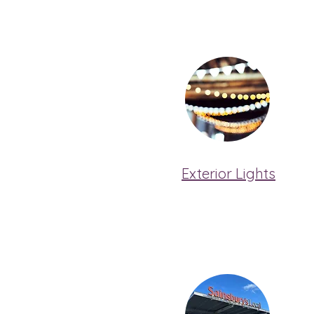
Exterior Lights