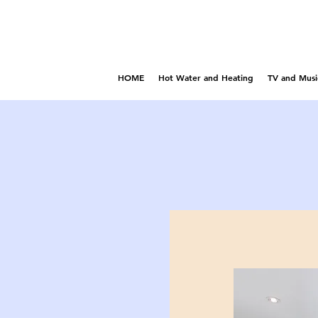
HOME
Hot Water and Heating
TV and Musi