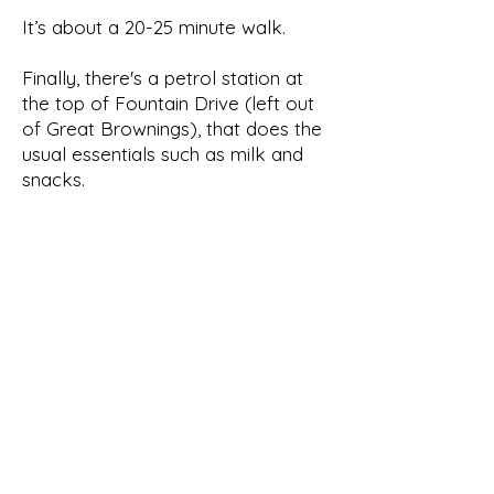
It’s about a 20-25 minute walk.
Finally, there's a petrol station at
the top of Fountain Drive (left out
of Great Brownings), that does the
usual essentials such as milk and
snacks.
62,
London, SE21
7HR
Great
Brownin
gs
Tel:
+44 7720294296