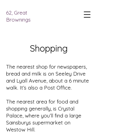
62, Great
Brownings
Shopping
The nearest shop for newspapers,
bread and milk is on Seeley Drive
and Lyall Avenue, about a 6 minute
walk. It’s also a Post Office.
The nearest area for food and
shopping generally, is Crystal
Palace, where you’ll find a large
Sainsburys supermarket on
Westow Hill.